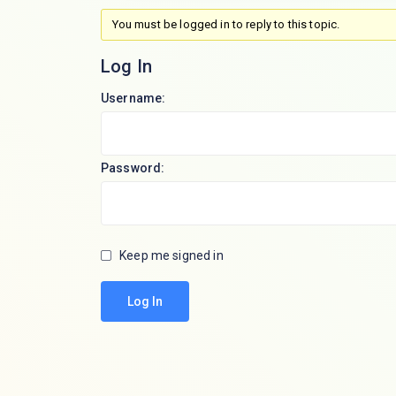
You must be logged in to reply to this topic.
Log In
Username:
Password:
Keep me signed in
Log In