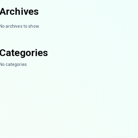
Archives
No archives to show.
Categories
No categories