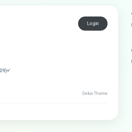
Login
09)+’
Deksi Theme