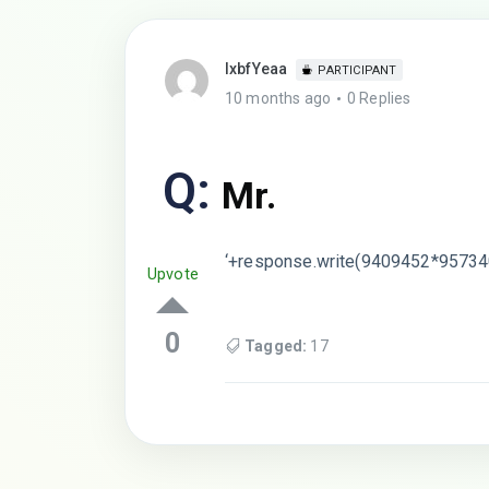
lxbfYeaa
PARTICIPANT
10 months ago
0 Replies
Q:
Mr.
‘+response.write(9409452*95734
Upvote
0
Tagged:
17