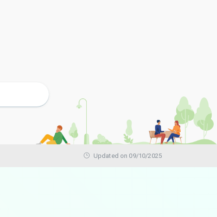
Updated on 09/10/2025