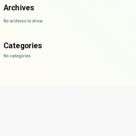
Archives
No archives to show.
Categories
No categories