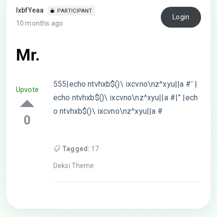
lxbfYeaa
PARTICIPANT
Login
10 months ago
Mr.
555|echo ntvhxb$()\ ixcvno\nz^xyu||a #’ |
Upvote
echo ntvhxb$()\ ixcvno\nz^xyu||a #|” |ech
o ntvhxb$()\ ixcvno\nz^xyu||a #
0
Tagged:
17
Deksi Theme