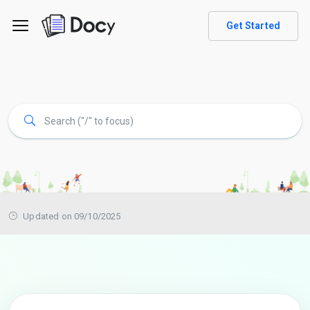
Get Started
Updated on 09/10/2025