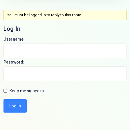
You must be logged in to reply to this topic.
Log In
Username:
Password:
Keep me signed in
Log In