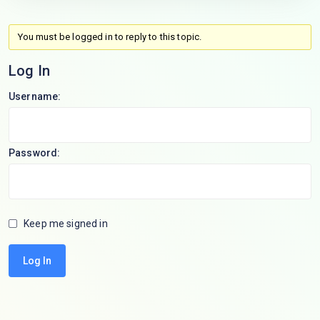
You must be logged in to reply to this topic.
Log In
Username:
Password:
Keep me signed in
Log In