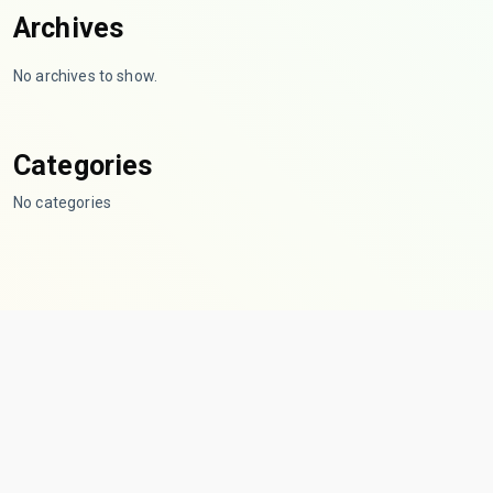
Archives
No archives to show.
Categories
No categories