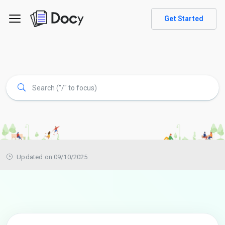
Get Started
Updated on 09/10/2025