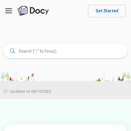
Get Started
Updated on 09/10/2025