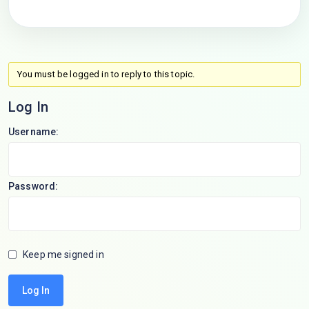
You must be logged in to reply to this topic.
Log In
Username:
Password:
Keep me signed in
Log In