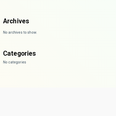
Archives
No archives to show.
Categories
No categories