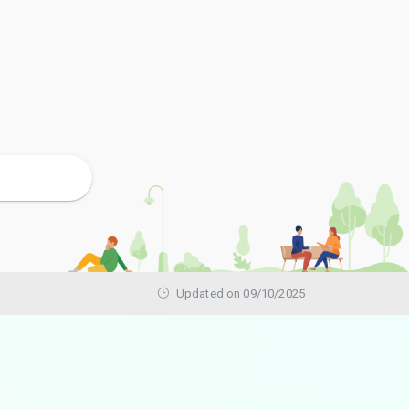
Updated on 09/10/2025