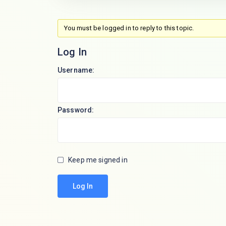
You must be logged in to reply to this topic.
Log In
Username:
Password:
Keep me signed in
Log In