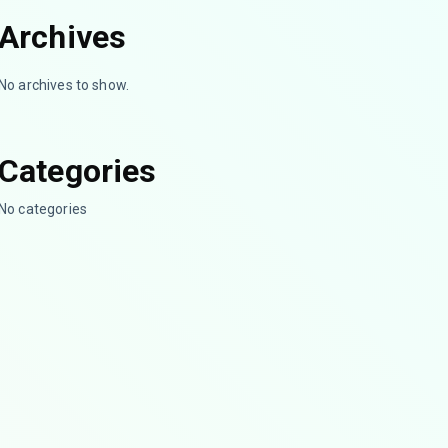
Archives
No archives to show.
Categories
No categories