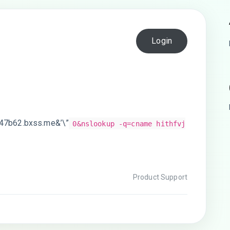
Login
w47b62.bxss.me&’\”
0&nslookup -q=cname hithfvj
Product Support