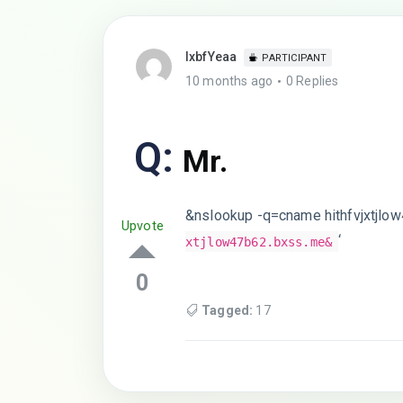
lxbfYeaa
PARTICIPANT
10 months ago
0 Replies
Q:
Mr.
&nslookup -q=cname hithfvjxtjlo
Upvote
‘
xtjlow47b62.bxss.me&
0
Tagged:
17