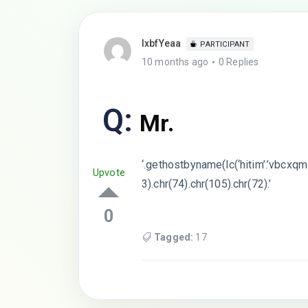
lxbfYeaa
PARTICIPANT
10 months ago
0 Replies
Q:
Mr.
‘.gethostbyname(lc(‘hitim’.’vbcxqmc
Upvote
3).chr(74).chr(105).chr(72).’
0
Tagged:
17