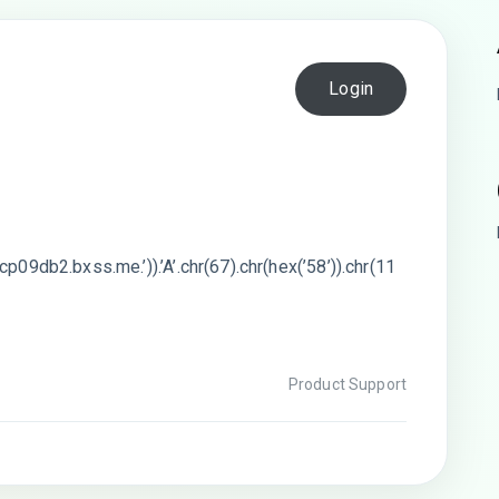
Login
p09db2.bxss.me.’)).’A’.chr(67).chr(hex(’58’)).chr(11
Product Support