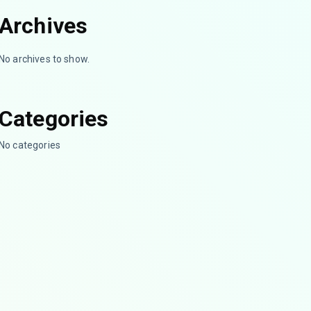
Archives
No archives to show.
Categories
No categories