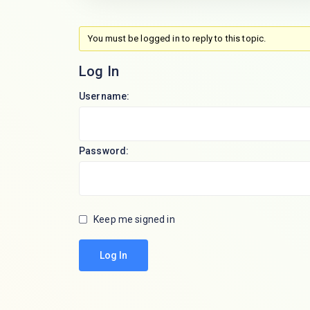
You must be logged in to reply to this topic.
Log In
Username:
Password:
Keep me signed in
Log In