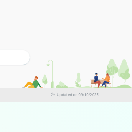
Updated on 09/10/2025