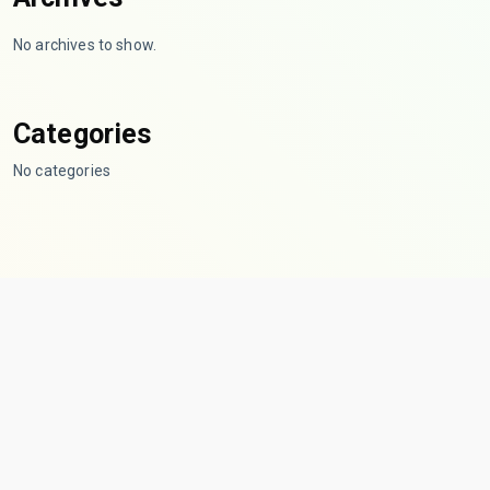
No archives to show.
Categories
No categories