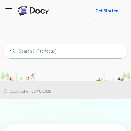
Get Started
Updated on 09/10/2025