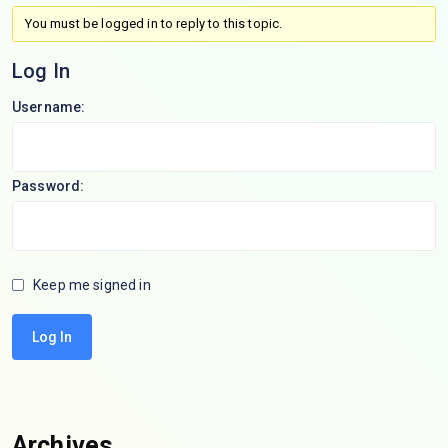
You must be logged in to reply to this topic.
Log In
Username:
Password:
Keep me signed in
Log In
Archives