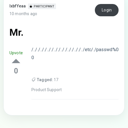
lxbfYeaa
PARTICIPANT
Login
10 months ago
Mr.
/.././.././.././.././.././.././.././../etc/./passwd%0
Upvote
0
0
Tagged:
17
Product Support