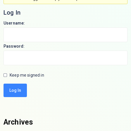
Log In
Username:
Password:
Keep me signed in
Log In
Archives