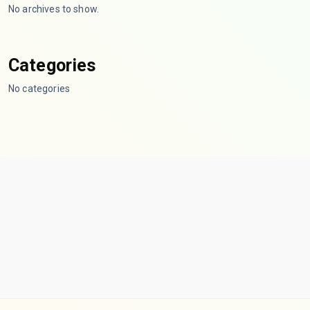
No archives to show.
Categories
No categories