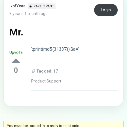
lxbfYeaa
PARTICIPANT
Login
3 years, 1 month ago
Mr.
‘;print(md5(31337));$a=’
Upvote
0
Tagged:
17
Product Support
You must be logged in to reply to this topic.