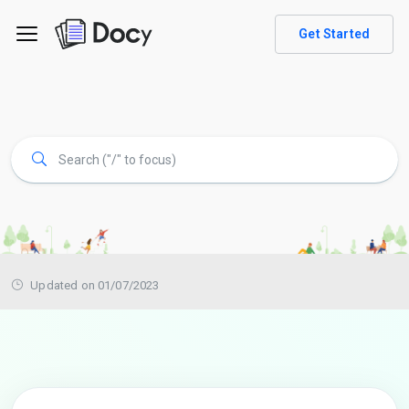
Get Started
Updated on 01/07/2023