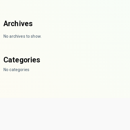
Archives
No archives to show.
Categories
No categories