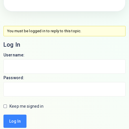
You must be logged in to reply to this topic.
Log In
Username:
Password:
Keep me signed in
Log In