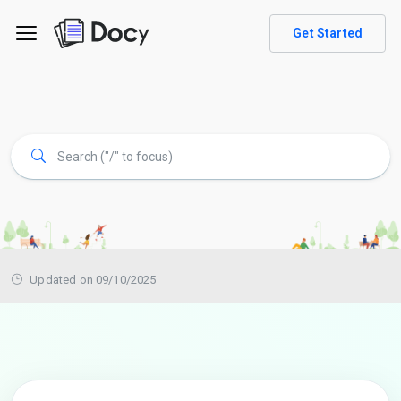
Get Started
Updated on 09/10/2025