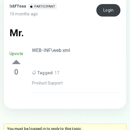
lxbfYeaa
PARTICIPANT
Login
10 months ago
Mr.
WEB-INF\web.xml
Upvote
0
Tagged:
17
Product Support
You must be logged in to reply to this topic.