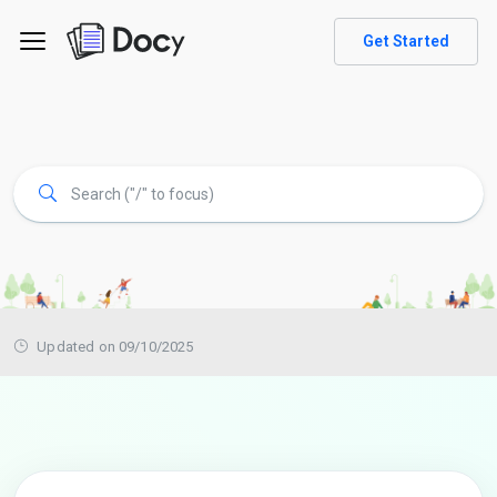
Get Started
Updated on 09/10/2025