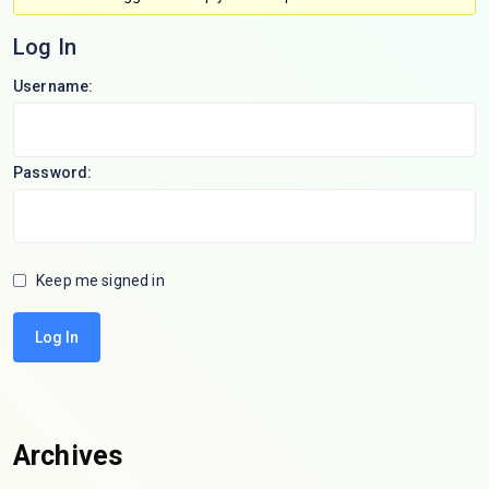
Log In
Username:
Password:
Keep me signed in
Log In
Archives