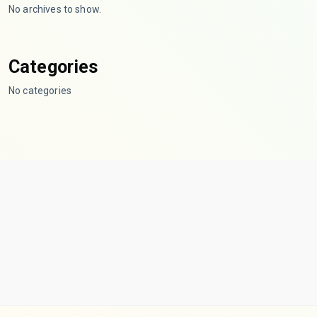
No archives to show.
Categories
No categories