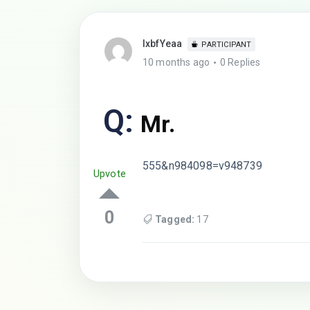
lxbfYeaa
PARTICIPANT
10 months ago
0 Replies
Q:
Mr.
555&n984098=v948739
Upvote
0
Tagged:
17