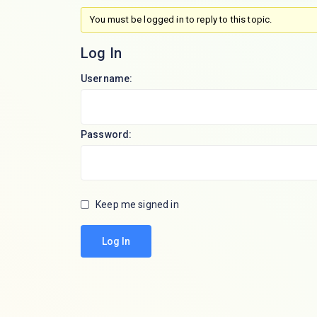
You must be logged in to reply to this topic.
Log In
Username:
Password:
Keep me signed in
Log In