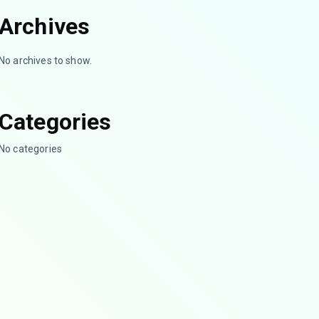
Archives
No archives to show.
Categories
No categories