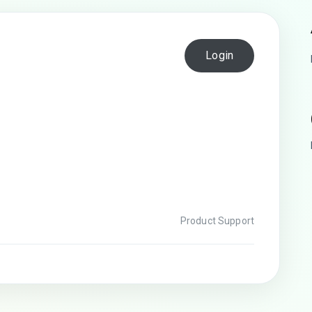
Login
Product Support