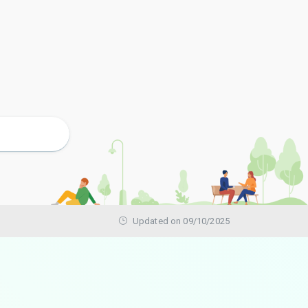
Updated on 09/10/2025