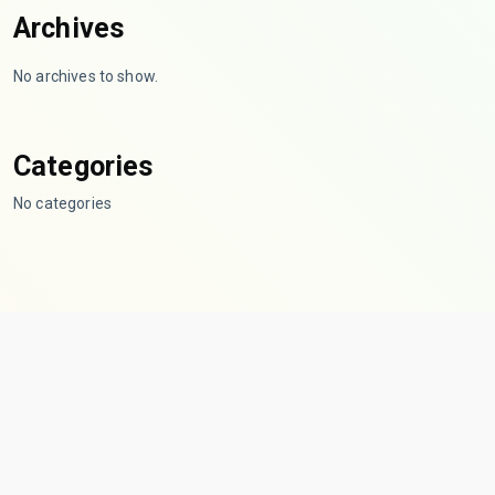
Archives
No archives to show.
Categories
No categories