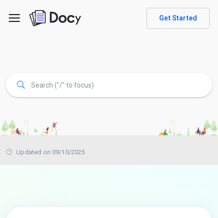
Get Started
Updated on 09/10/2025