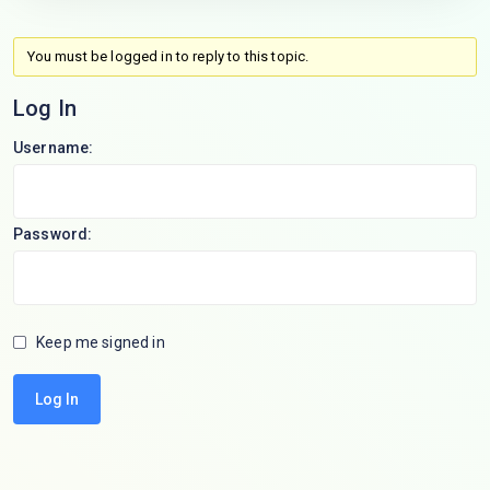
You must be logged in to reply to this topic.
Log In
Username:
Password:
Keep me signed in
Log In