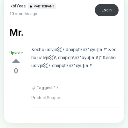
lxbfYeaa
PARTICIPANT
Login
10 months ago
Mr.
&echo uslvjn$()\ dnapqh\nz^xyu||a #’ &ec
Upvote
ho uslvjn$()\ dnapqh\nz^xyu||a #|” &echo
uslvjn$()\ dnapqh\nz^xyu||a #
0
Tagged:
17
Product Support