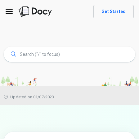
Get Started
Updated on 01/07/2023