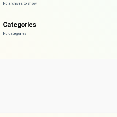
No archives to show.
Categories
No categories