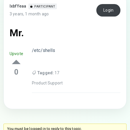
lxbfYeaa
PARTICIPANT
Login
3 years, 1 month ago
Mr.
/etc/shells
Upvote
0
Tagged:
17
Product Support
You must be logged in to reply to this topic.