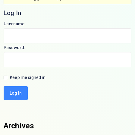
Log In
Username:
Password:
Keep me signed in
Log In
Archives