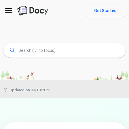
Get Started
Updated on 09/10/2025