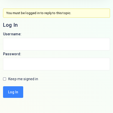
You must be logged in to reply to this topic.
Log In
Username:
Password:
Keep me signed in
Log In