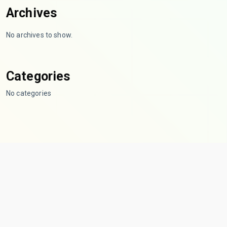
Archives
No archives to show.
Categories
No categories