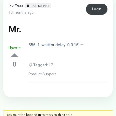
lxbfYeaa
PARTICIPANT
Login
10 months ago
Mr.
555-1; waitfor delay ‘0:0:15’ —
Upvote
0
Tagged:
17
Product Support
You must be logged in to reply to this topic.