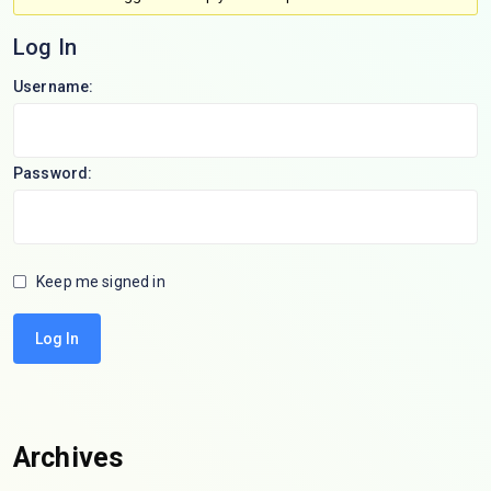
Log In
Username:
Password:
Keep me signed in
Log In
Archives