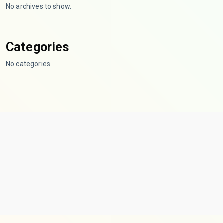
No archives to show.
Categories
No categories