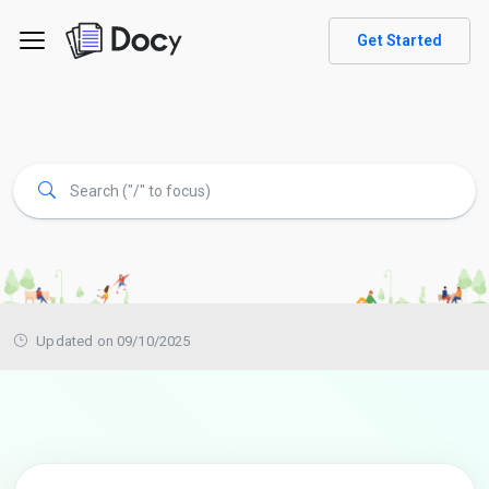
Get Started
Updated on 09/10/2025