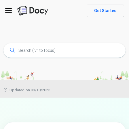
Get Started
Updated on 09/10/2025