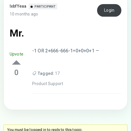
lxbfYeaa
PARTICIPANT
Login
10 months ago
Mr.
-1 OR 2+666-666-1=0+0+0+1 —
Upvote
0
Tagged:
17
Product Support
You must be logged in to reply to this topic.