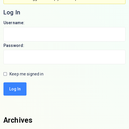
Log In
Username:
Password:
Keep me signed in
Log In
Archives