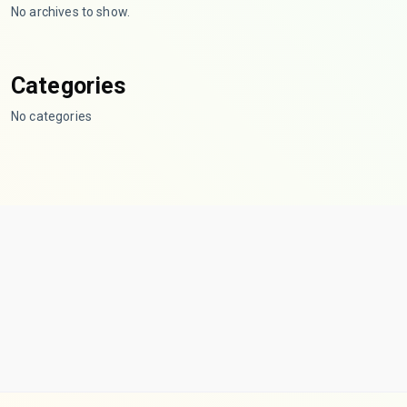
No archives to show.
Categories
No categories