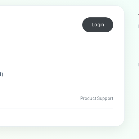
Login
1)
Product Support