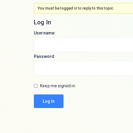
You must be logged in to reply to this topic.
Log In
Username:
Password:
Keep me signed in
Log In