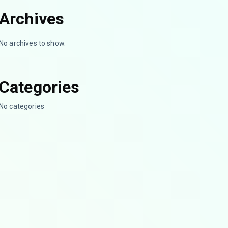
Archives
No archives to show.
Categories
No categories