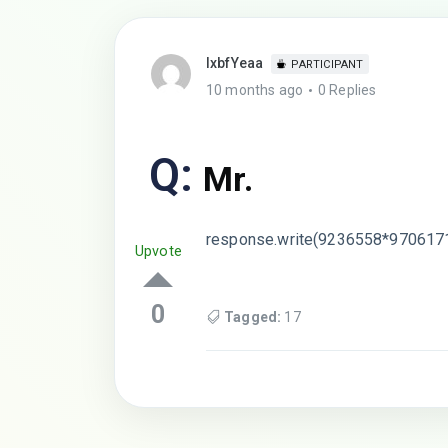
lxbfYeaa
PARTICIPANT
10 months ago
0 Replies
Q:
Mr.
response.write(9236558*970617
Upvote
0
Tagged:
17