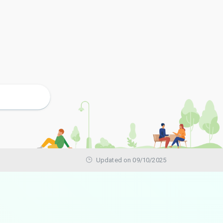
Updated on 09/10/2025