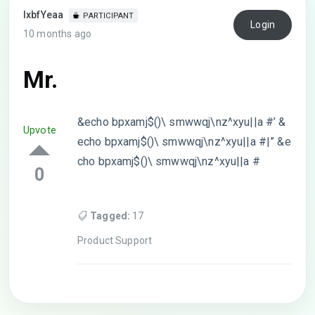
lxbfYeaa
PARTICIPANT
Login
10 months ago
Mr.
&echo bpxamj$()\ smwwqj\nz^xyu||a #’ &
Upvote
echo bpxamj$()\ smwwqj\nz^xyu||a #|” &e
cho bpxamj$()\ smwwqj\nz^xyu||a #
0
Tagged:
17
Product Support