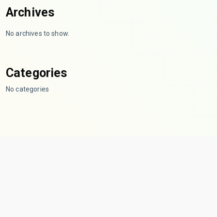
Archives
No archives to show.
Categories
No categories