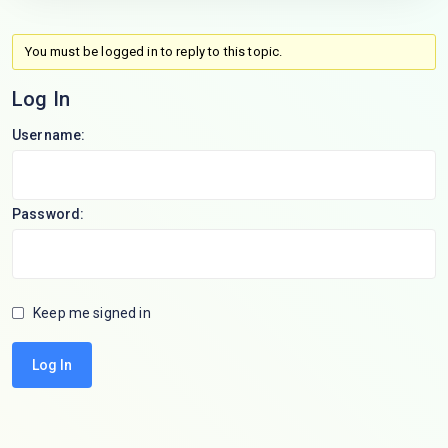
You must be logged in to reply to this topic.
Log In
Username:
Password:
Keep me signed in
Log In