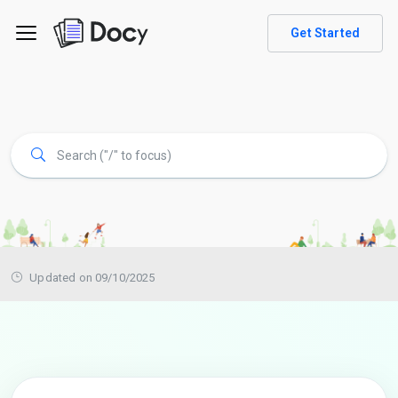
Get Started
Updated on 09/10/2025