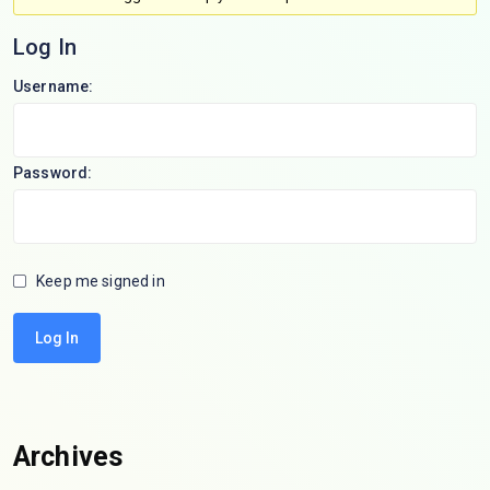
Log In
Username:
Password:
Keep me signed in
Log In
Archives