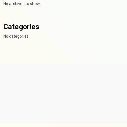
No archives to show.
Categories
No categories