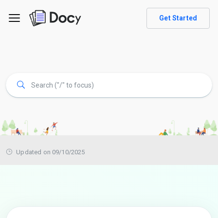
Get Started
Updated on 09/10/2025