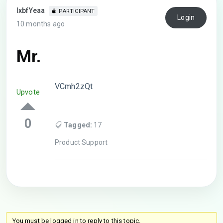
lxbfYeaa
PARTICIPANT
Login
10 months ago
Mr.
VCmh2zQt
Upvote
0
Tagged:
17
Product Support
You must be logged in to reply to this topic.