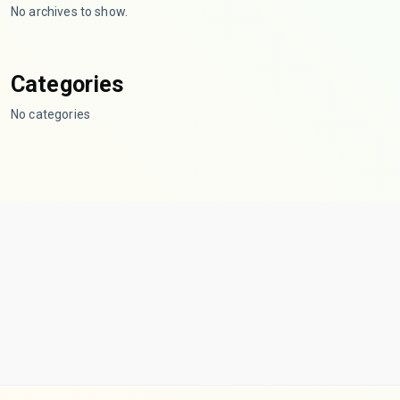
No archives to show.
Categories
No categories