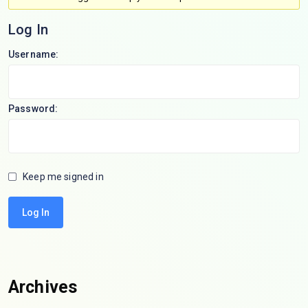
Log In
Username:
Password:
Keep me signed in
Log In
Archives