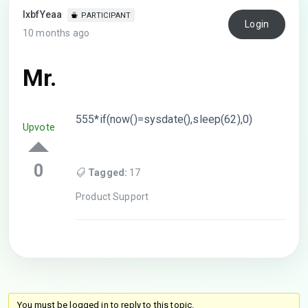
lxbfYeaa
PARTICIPANT
Login
10 months ago
Mr.
555*if(now()=sysdate(),sleep(62),0)
Upvote
0
Tagged:
17
Product Support
You must be logged in to reply to this topic.