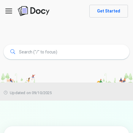
Get Started
Updated on 09/10/2025