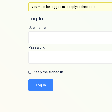
You must be logged in to reply to this topic.
Log In
Username:
Password:
Keep me signed in
Log In