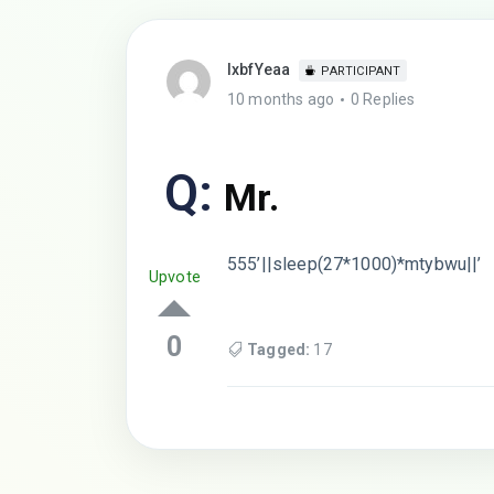
lxbfYeaa
PARTICIPANT
10 months ago
0 Replies
Q:
Mr.
555’||sleep(27*1000)*mtybwu||’
Upvote
0
Tagged:
17