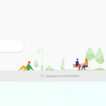
Updated on 09/10/2025