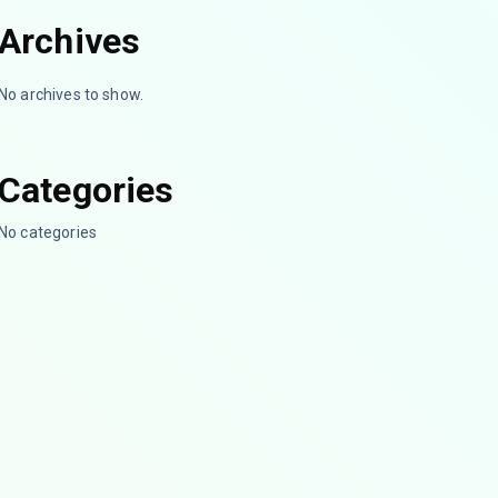
Archives
No archives to show.
Categories
No categories