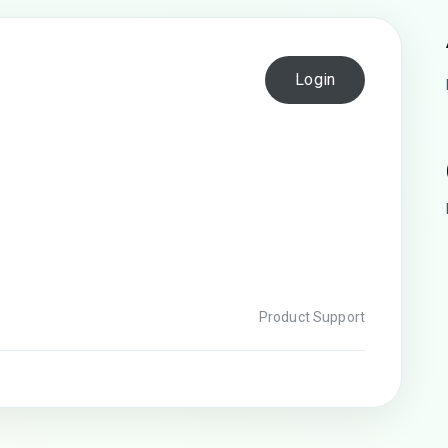
Login
Product Support