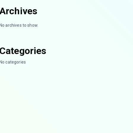
Archives
No archives to show.
Categories
No categories