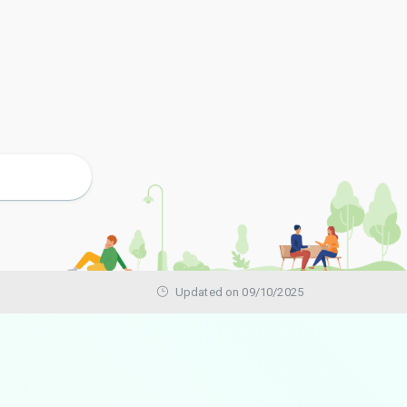
Updated on 09/10/2025