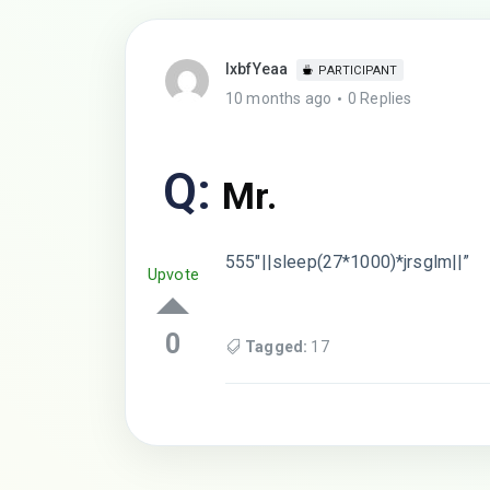
lxbfYeaa
PARTICIPANT
10 months ago
0 Replies
Q:
Mr.
555″||sleep(27*1000)*jrsglm||”
Upvote
0
Tagged:
17