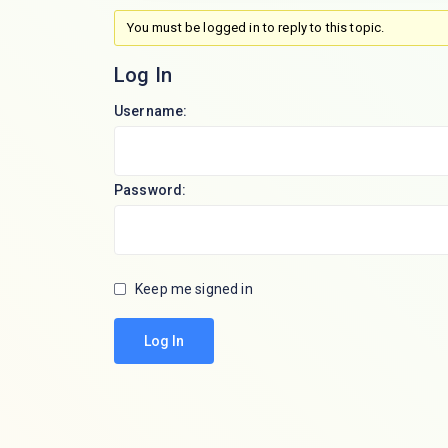
You must be logged in to reply to this topic.
Log In
Username:
Password:
Keep me signed in
Log In