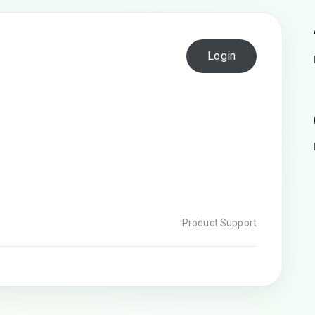
Login
Product Support