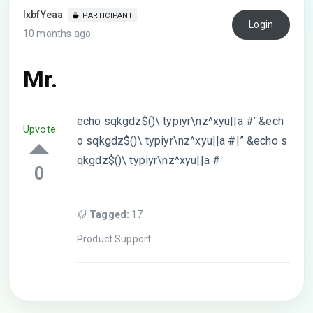
lxbfYeaa
PARTICIPANT
Login
10 months ago
Mr.
echo sqkgdz$()\ typiyr\nz^xyu||a #’ &ech
Upvote
o sqkgdz$()\ typiyr\nz^xyu||a #|” &echo s
qkgdz$()\ typiyr\nz^xyu||a #
0
Tagged:
17
Product Support