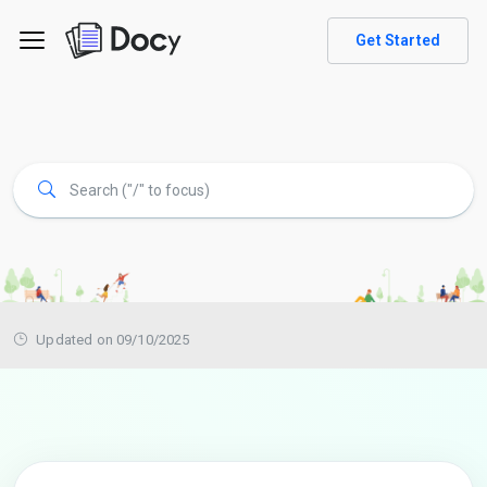
Get Started
Updated on 09/10/2025