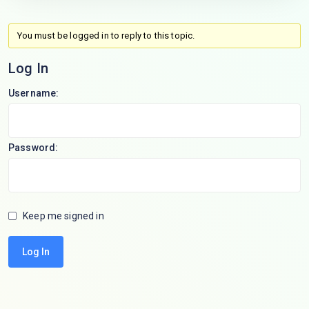
You must be logged in to reply to this topic.
Log In
Username:
Password:
Keep me signed in
Log In