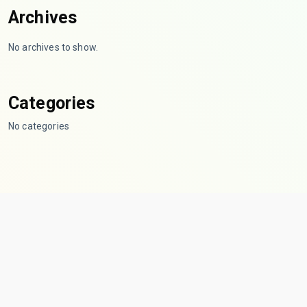
Archives
No archives to show.
Categories
No categories