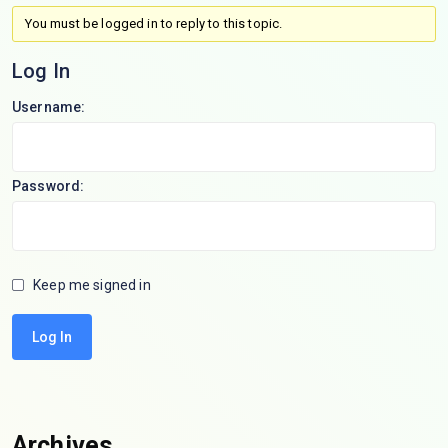
You must be logged in to reply to this topic.
Log In
Username:
Password:
Keep me signed in
Log In
Archives