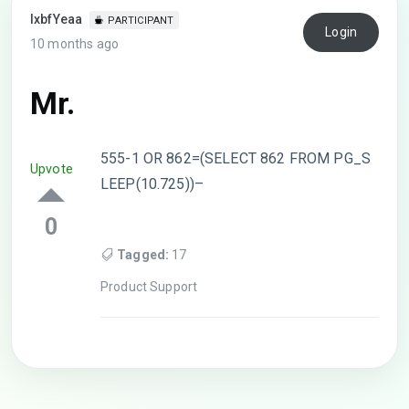
lxbfYeaa
PARTICIPANT
Login
10 months ago
Mr.
555-1 OR 862=(SELECT 862 FROM PG_S
Upvote
LEEP(10.725))–
0
Tagged:
17
Product Support