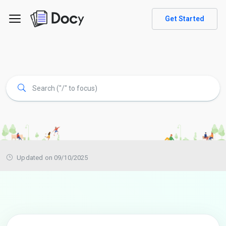
Get Started
Updated on 09/10/2025