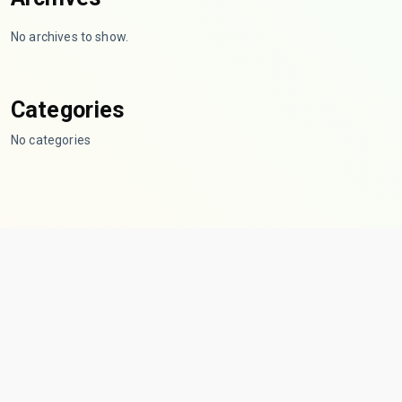
No archives to show.
Categories
No categories