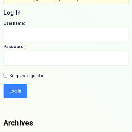
Log In
Username:
Password:
Keep me signed in
Log In
Archives