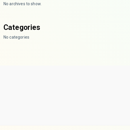
No archives to show.
Categories
No categories