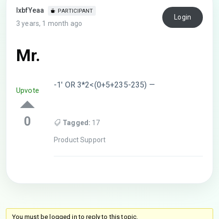
lxbfYeaa
PARTICIPANT
Login
3 years, 1 month ago
Mr.
-1′ OR 3*2<(0+5+235-235) —
Upvote
0
Tagged:
17
Product Support
You must be logged in to reply to this topic.