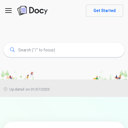
Get Started
Updated on 01/07/2023