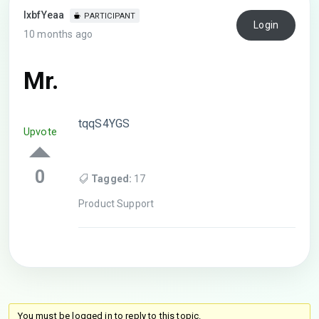
lxbfYeaa
PARTICIPANT
Login
10 months ago
Mr.
tqqS4YGS
Upvote
0
Tagged:
17
Product Support
You must be logged in to reply to this topic.