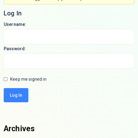
Log In
Username:
Password:
Keep me signed in
Log In
Archives