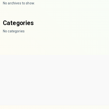
No archives to show.
Categories
No categories