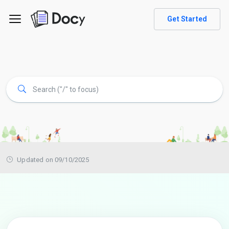
Get Started
Updated on 09/10/2025