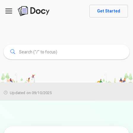
Get Started
Updated on 09/10/2025