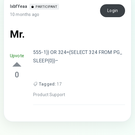
lxbfYeaa
PARTICIPANT
Login
10 months ago
Mr.
555-1)) OR 324=(SELECT 324 FROM PG_
Upvote
SLEEP(0))–
0
Tagged:
17
Product Support