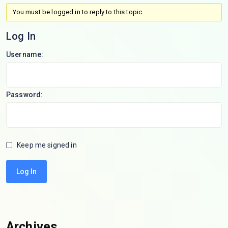
You must be logged in to reply to this topic.
Log In
Username:
Password:
Keep me signed in
Log In
Archives