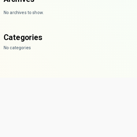
No archives to show.
Categories
No categories