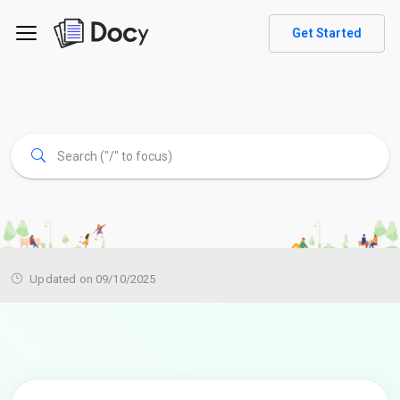
Get Started
Updated on 09/10/2025