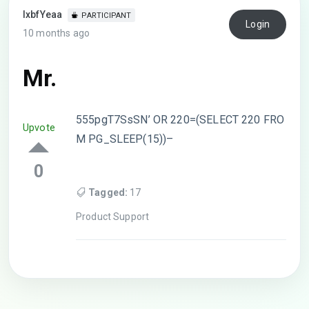
lxbfYeaa
PARTICIPANT
Login
10 months ago
Mr.
555pgT7SsSN’ OR 220=(SELECT 220 FRO
Upvote
M PG_SLEEP(15))–
0
Tagged:
17
Product Support