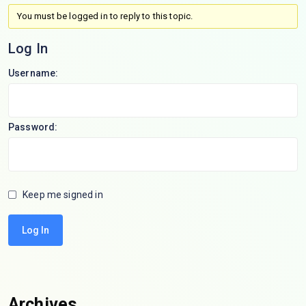
You must be logged in to reply to this topic.
Log In
Username:
Password:
Keep me signed in
Log In
Archives