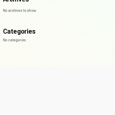
No archives to show.
Categories
No categories