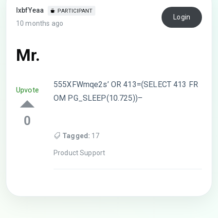
lxbfYeaa
PARTICIPANT
Login
10 months ago
Mr.
555XFWmqe2s’ OR 413=(SELECT 413 FR
Upvote
OM PG_SLEEP(10.725))–
0
Tagged:
17
Product Support