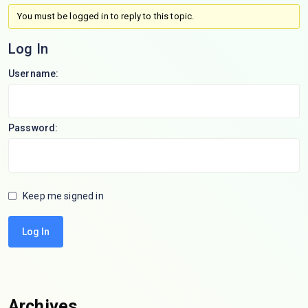
You must be logged in to reply to this topic.
Log In
Username:
Password:
Keep me signed in
Log In
Archives