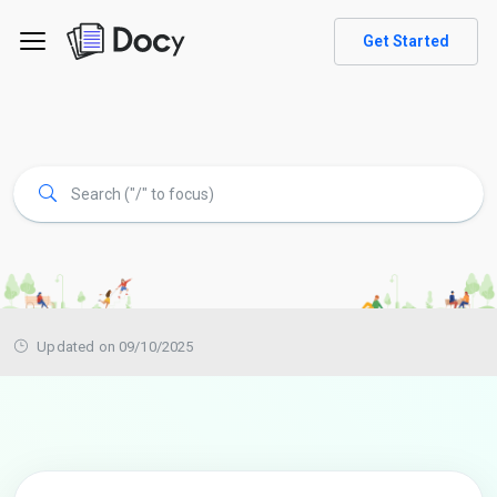
Get Started
Updated on 09/10/2025