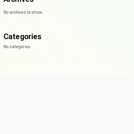
No archives to show.
Categories
No categories