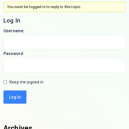
You must be logged in to reply to this topic.
Log In
Username:
Password:
Keep me signed in
Log In
Archives