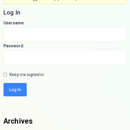
Log In
Username:
Password:
Keep me signed in
Log In
Archives