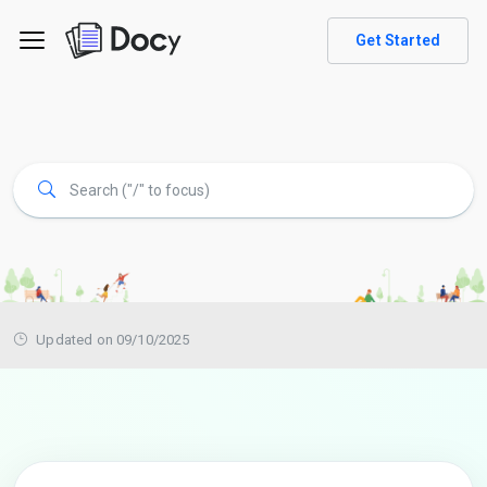
Get Started
Updated on 09/10/2025