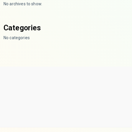
No archives to show.
Categories
No categories