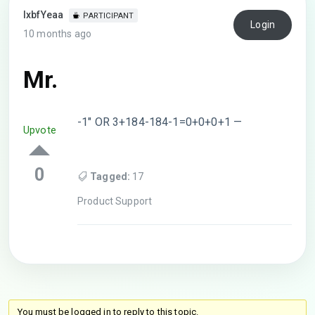
lxbfYeaa
PARTICIPANT
Login
10 months ago
Mr.
-1″ OR 3+184-184-1=0+0+0+1 —
Upvote
0
Tagged:
17
Product Support
You must be logged in to reply to this topic.