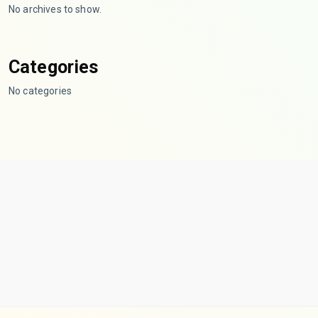
No archives to show.
Categories
No categories