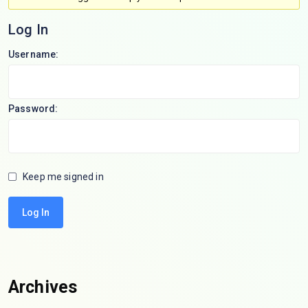
Log In
Username:
Password:
Keep me signed in
Log In
Archives