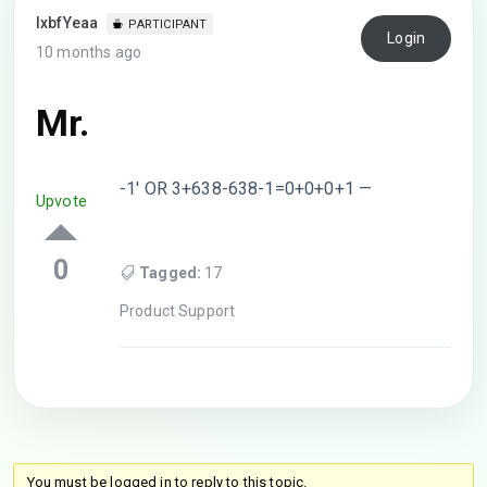
lxbfYeaa
PARTICIPANT
Login
10 months ago
Mr.
-1′ OR 3+638-638-1=0+0+0+1 —
Upvote
0
Tagged:
17
Product Support
You must be logged in to reply to this topic.