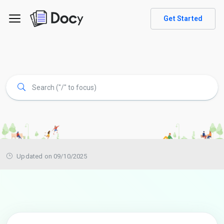
Get Started
Updated on 09/10/2025