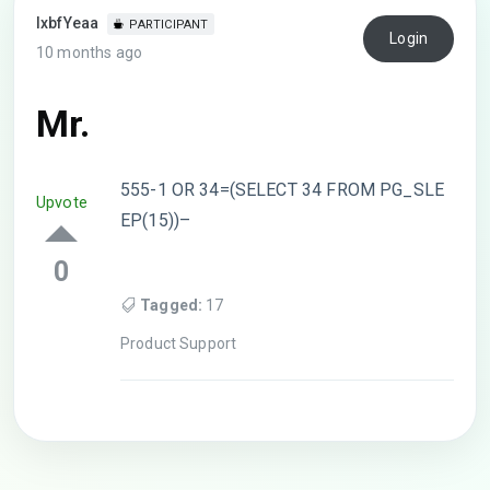
lxbfYeaa
PARTICIPANT
Login
10 months ago
Mr.
555-1 OR 34=(SELECT 34 FROM PG_SLE
Upvote
EP(15))–
0
Tagged:
17
Product Support