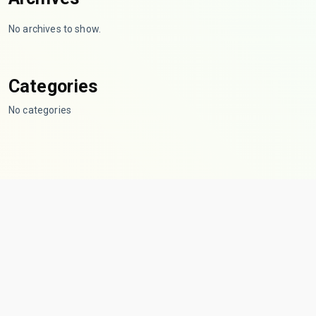
No archives to show.
Categories
No categories