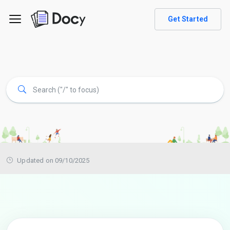
Get Started
Updated on 09/10/2025