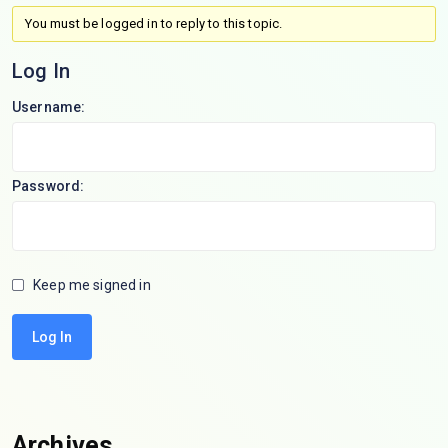
You must be logged in to reply to this topic.
Log In
Username:
Password:
Keep me signed in
Log In
Archives