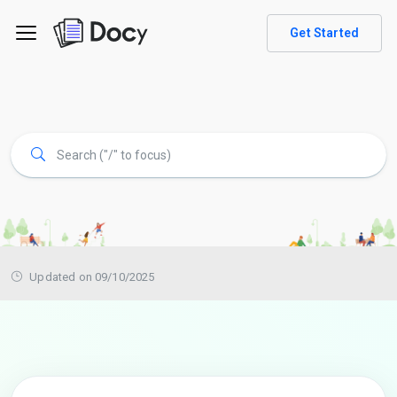
Get Started
Updated on 09/10/2025