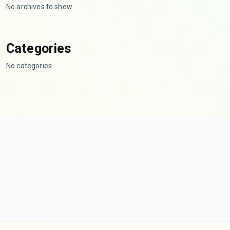
No archives to show.
Categories
No categories