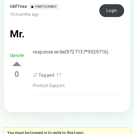
lxbfYeaa
PARTICIPANT
Login
10 months ago
Mr.
response.write(9727137*9029716)
Upvote
0
Tagged:
17
Product Support
You must be logged in to reply to this topic.