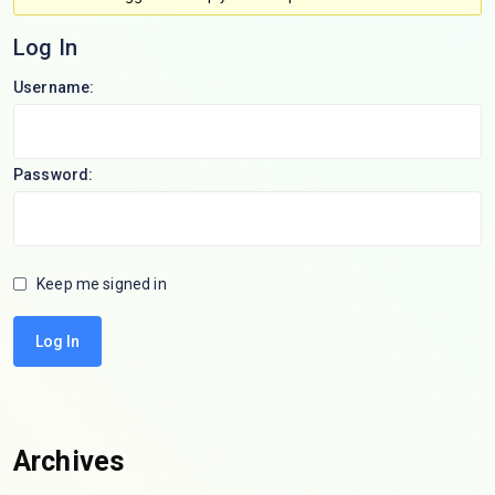
Log In
Username:
Password:
Keep me signed in
Log In
Archives