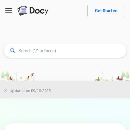
Get Started
Updated on 09/10/2025