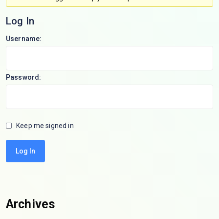
Log In
Username:
Password:
Keep me signed in
Log In
Archives