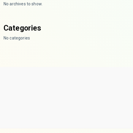
No archives to show.
Categories
No categories