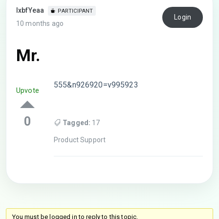
lxbfYeaa
PARTICIPANT
Login
10 months ago
Mr.
555&n926920=v995923
Upvote
0
Tagged:
17
Product Support
You must be logged in to reply to this topic.