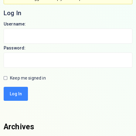
Log In
Username:
Password:
Keep me signed in
Log In
Archives