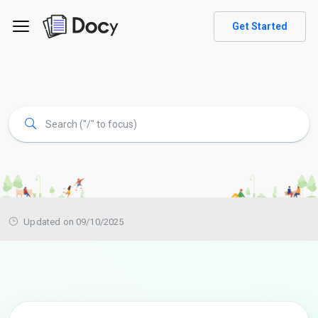
Get Started
Updated on 09/10/2025