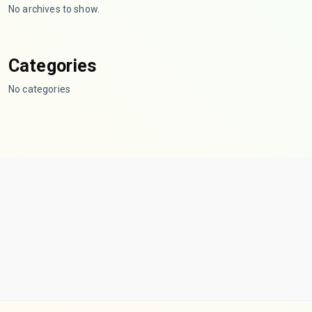
No archives to show.
Categories
No categories