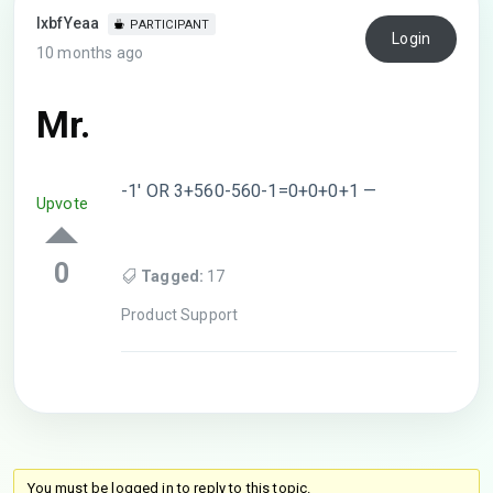
lxbfYeaa
PARTICIPANT
Login
10 months ago
Mr.
-1′ OR 3+560-560-1=0+0+0+1 —
Upvote
0
Tagged:
17
Product Support
You must be logged in to reply to this topic.