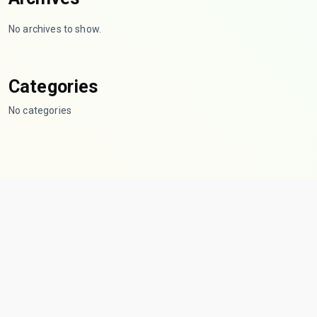
No archives to show.
Categories
No categories