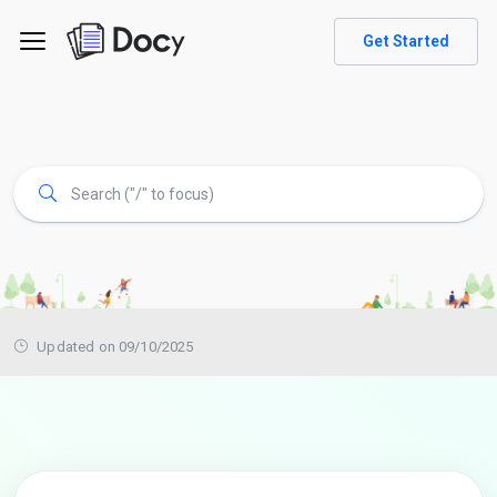
Get Started
Updated on 09/10/2025