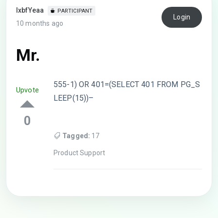
lxbfYeaa
PARTICIPANT
Login
10 months ago
Mr.
555-1) OR 401=(SELECT 401 FROM PG_S
Upvote
LEEP(15))–
0
Tagged:
17
Product Support