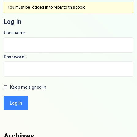
You must be logged in to reply to this topic.
Log In
Username:
Password:
Keep me signed in
Log In
Archives