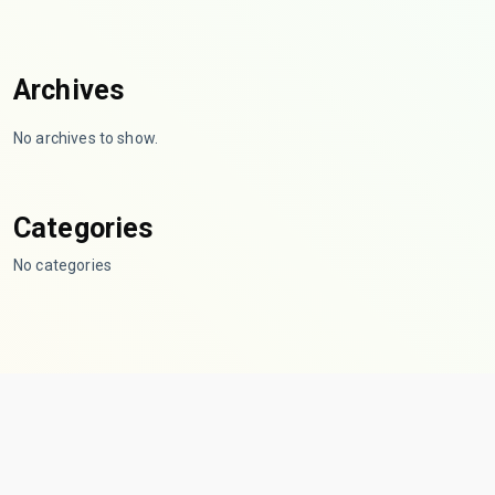
Archives
No archives to show.
Categories
No categories