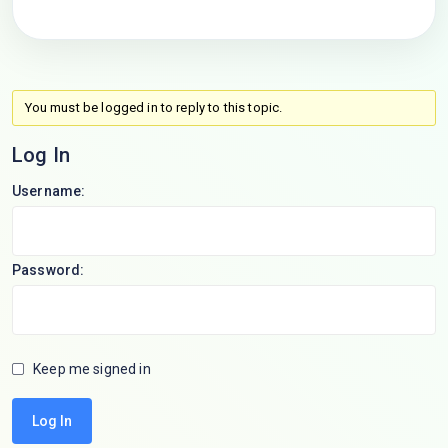
You must be logged in to reply to this topic.
Log In
Username:
Password:
Keep me signed in
Log In