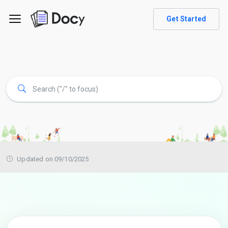
Get Started
Updated on 09/10/2025