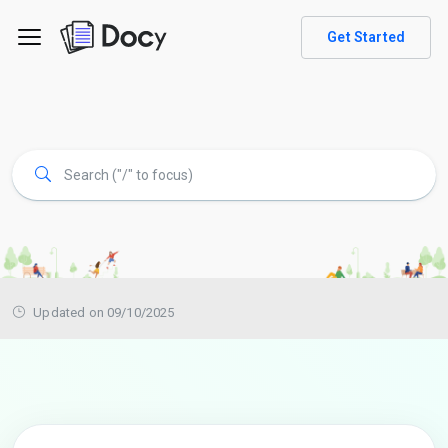
Get Started
Updated on 09/10/2025