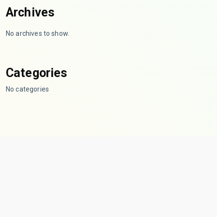
Archives
No archives to show.
Categories
No categories