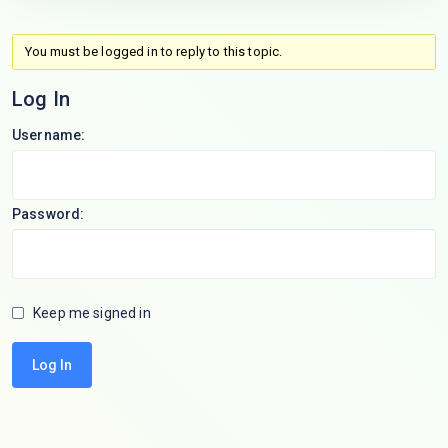
You must be logged in to reply to this topic.
Log In
Username:
Password:
Keep me signed in
Log In