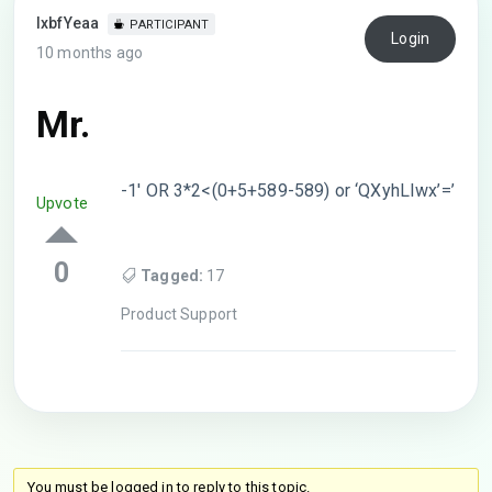
lxbfYeaa
PARTICIPANT
Login
10 months ago
Mr.
-1′ OR 3*2<(0+5+589-589) or ‘QXyhLIwx’=’
Upvote
0
Tagged:
17
Product Support
You must be logged in to reply to this topic.