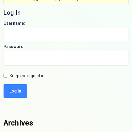
Log In
Username:
Password:
Keep me signed in
Log In
Archives