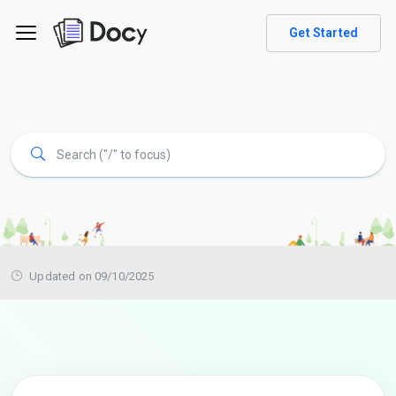
Get Started
Updated on 09/10/2025