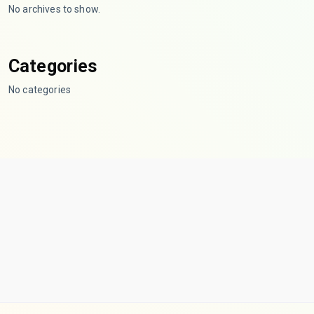
No archives to show.
Categories
No categories