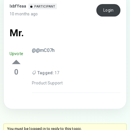
lxbfYeaa
PARTICIPANT
Login
10 months ago
Mr.
@@mC07h
Upvote
0
Tagged:
17
Product Support
You must be logged in to reply to this topic.