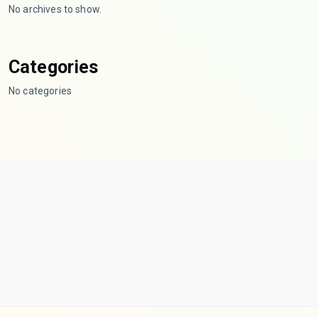
No archives to show.
Categories
No categories