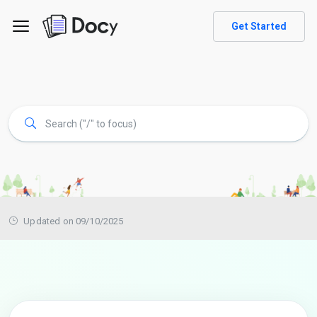
Get Started
Updated on 09/10/2025