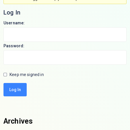
Log In
Username:
Password:
Keep me signed in
Log In
Archives