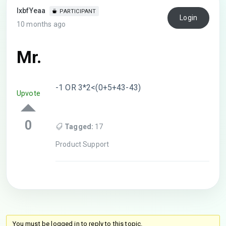
lxbfYeaa
PARTICIPANT
Login
10 months ago
Mr.
-1 OR 3*2<(0+5+43-43)
Upvote
0
Tagged:
17
Product Support
You must be logged in to reply to this topic.