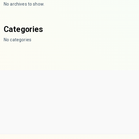
No archives to show.
Categories
No categories