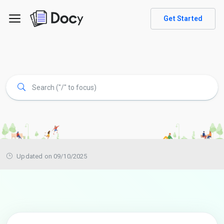
Get Started
Updated on 09/10/2025