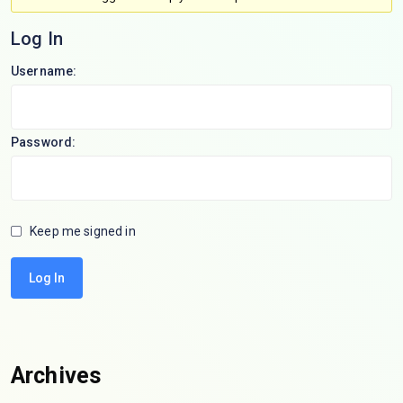
Log In
Username:
Password:
Keep me signed in
Log In
Archives