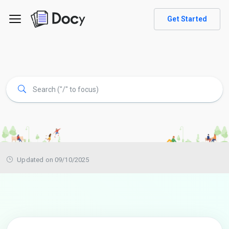
Get Started
Updated on 09/10/2025