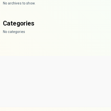
No archives to show.
Categories
No categories