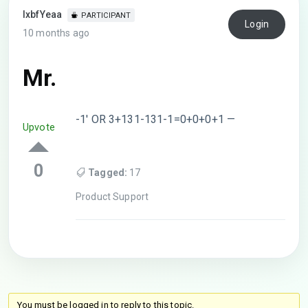
lxbfYeaa
PARTICIPANT
Login
10 months ago
Mr.
-1′ OR 3+131-131-1=0+0+0+1 —
Upvote
0
Tagged:
17
Product Support
You must be logged in to reply to this topic.