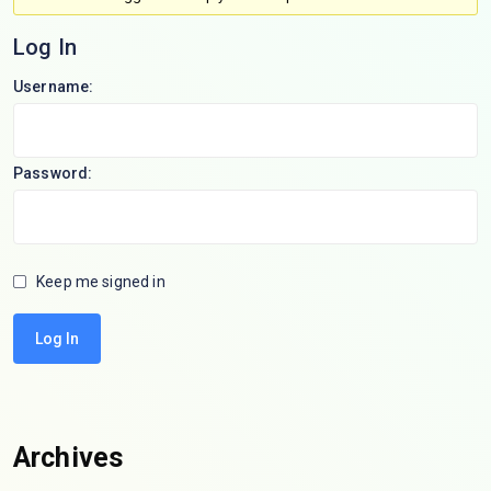
Log In
Username:
Password:
Keep me signed in
Log In
Archives