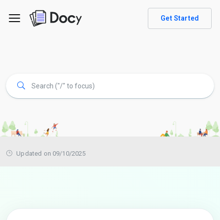
Get Started
Updated on 09/10/2025