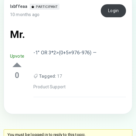
lxbfYeaa
PARTICIPANT
Login
10 months ago
Mr.
-1″ OR 3*2>(0+5+976-976) —
Upvote
0
Tagged:
17
Product Support
You must be logged in to reply to this topic.