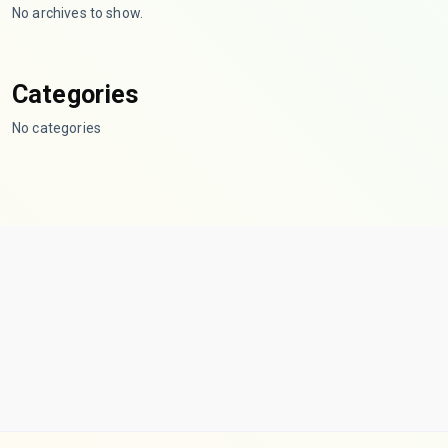
No archives to show.
Categories
No categories