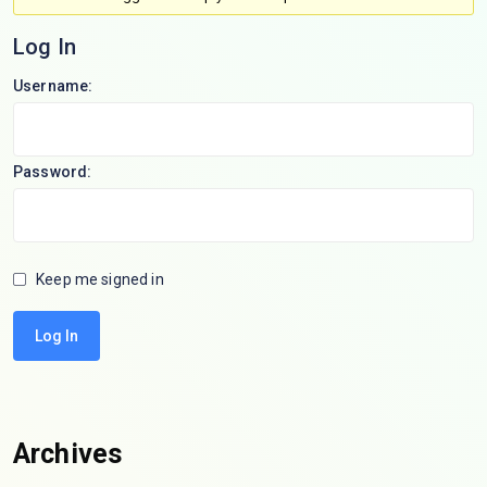
Log In
Username:
Password:
Keep me signed in
Log In
Archives