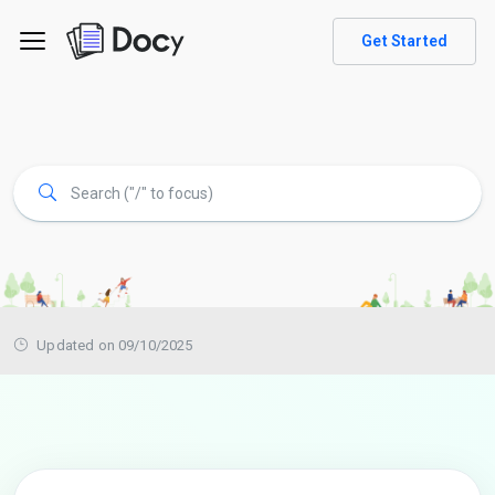
Get Started
Updated on 09/10/2025