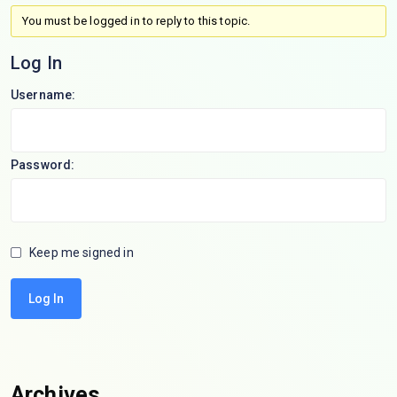
You must be logged in to reply to this topic.
Log In
Username:
Password:
Keep me signed in
Log In
Archives