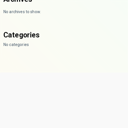
No archives to show.
Categories
No categories