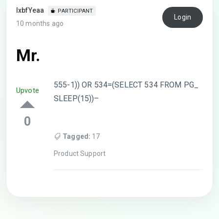
lxbfYeaa
PARTICIPANT
Login
10 months ago
Mr.
555-1)) OR 534=(SELECT 534 FROM PG_
Upvote
SLEEP(15))–
0
Tagged:
17
Product Support