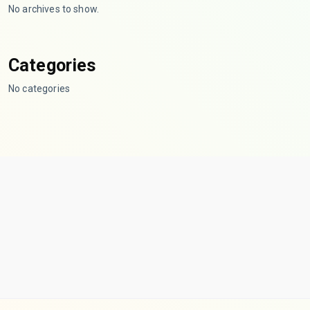
No archives to show.
Categories
No categories