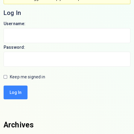
Log In
Username:
Password:
Keep me signed in
Log In
Archives