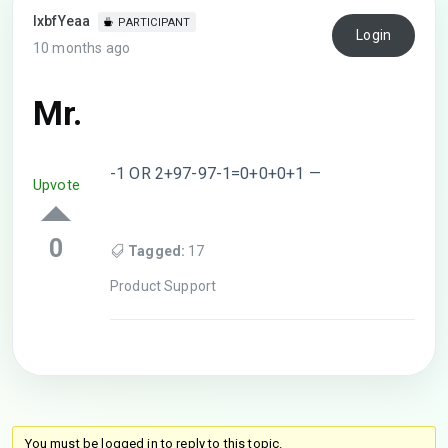
lxbfYeaa
PARTICIPANT
Login
10 months ago
Mr.
-1 OR 2+97-97-1=0+0+0+1 —
Upvote
0
Tagged:
17
Product Support
You must be logged in to reply to this topic.