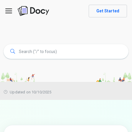
Get Started
Updated on 10/10/2025