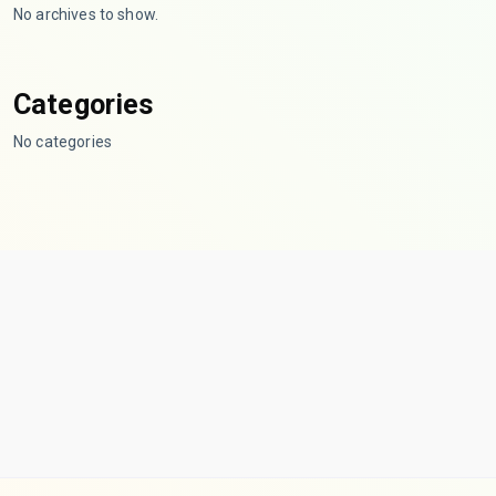
No archives to show.
Categories
No categories