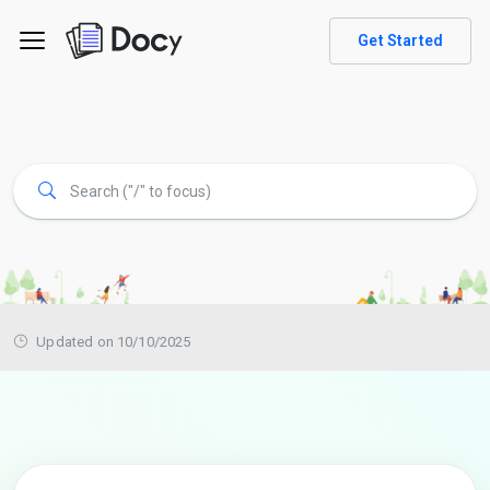
Get Started
Updated on 10/10/2025