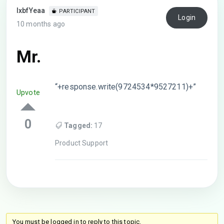
lxbfYeaa
PARTICIPANT
Login
10 months ago
Mr.
“+response.write(9724534*9527211)+”
Upvote
0
Tagged:
17
Product Support
You must be logged in to reply to this topic.