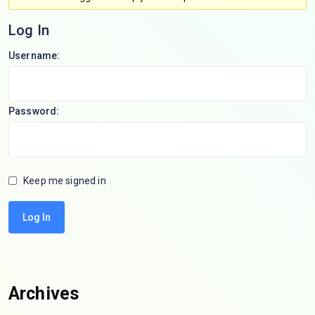
Log In
Username:
Password:
Keep me signed in
Log In
Archives