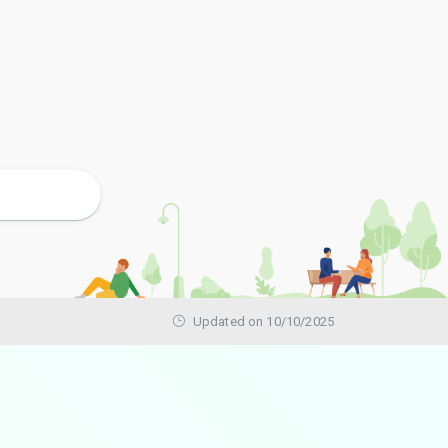
Updated on 10/10/2025