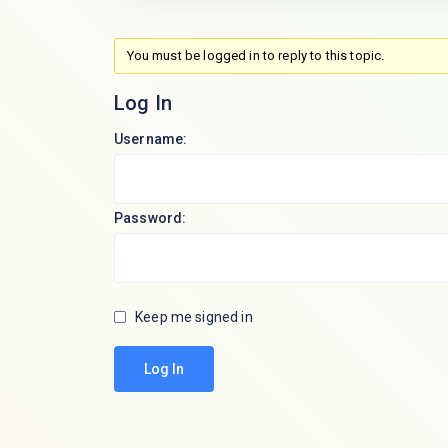
You must be logged in to reply to this topic.
Log In
Username:
Password:
Keep me signed in
Log In