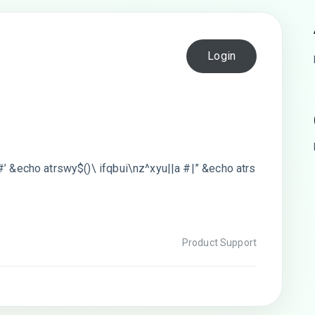
Login
#’ &echo atrswy$()\ ifqbui\nz^xyu||a #|” &echo atrs
Product Support