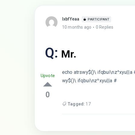
lxbfYeaa
PARTICIPANT
10 months ago
0 Replies
Q:
Mr.
echo atrswy$()\ ifqbui\nz^xyu||a 
Upvote
wy$()\ ifqbui\nz^xyu||a #
0
Tagged:
17