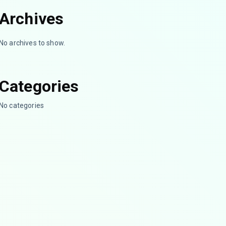
Archives
No archives to show.
Categories
No categories