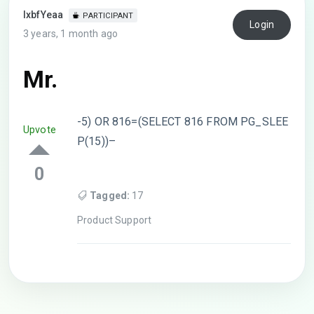
lxbfYeaa
PARTICIPANT
Login
3 years, 1 month ago
Mr.
-5) OR 816=(SELECT 816 FROM PG_SLEE
Upvote
P(15))–
0
Tagged:
17
Product Support