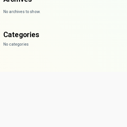
No archives to show.
Categories
No categories