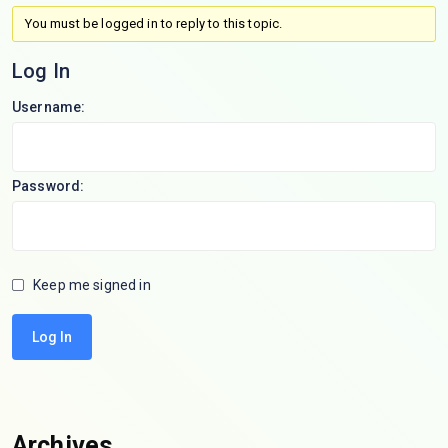
You must be logged in to reply to this topic.
Log In
Username:
Password:
Keep me signed in
Log In
Archives