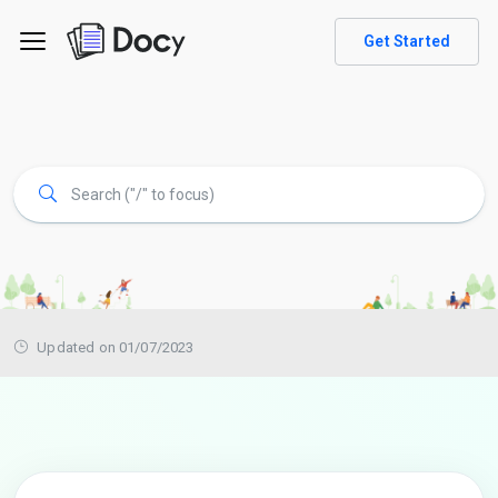
Get Started
Updated on 01/07/2023