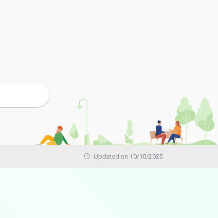
Updated on 10/10/2025