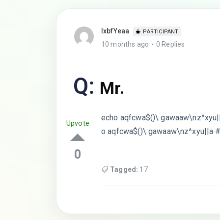
lxbfYeaa
PARTICIPANT
10 months ago
0 Replies
Q:
Mr.
echo aqfcwa$()\ gawaaw\nz^xyu||
Upvote
o aqfcwa$()\ gawaaw\nz^xyu||a 
0
Tagged:
17