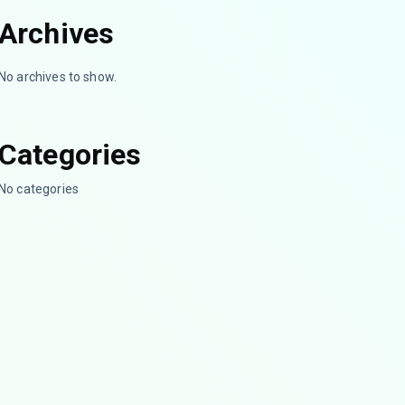
Archives
No archives to show.
Categories
No categories