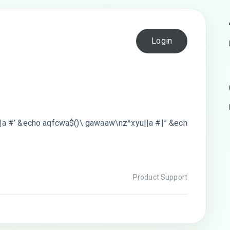
Login
a #’ &echo aqfcwa$()\ gawaaw\nz^xyu||a #|” &ech
#
Product Support