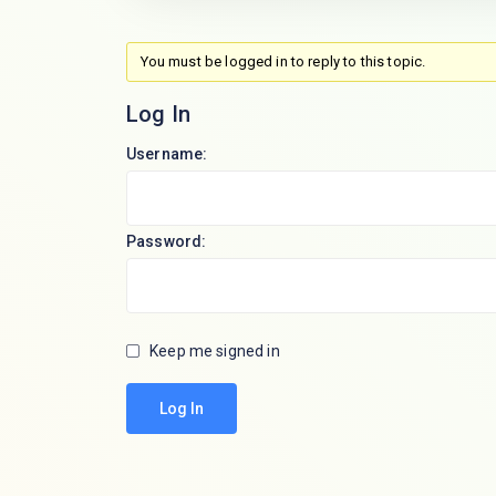
You must be logged in to reply to this topic.
Log In
Username:
Password:
Keep me signed in
Log In